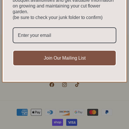
bouquet availibilities and get valuable information
on growing and maintaining your cut flower
garden.
We cannot ship to the US. We do not have the
(be sure to check your junk folder to confirm)
necessary phyto certificates required at customs
to ship to the US.
Sign up for updates
Join Our Mailing List
Email
Facebook
Instagram
TikTok
Payment
methods